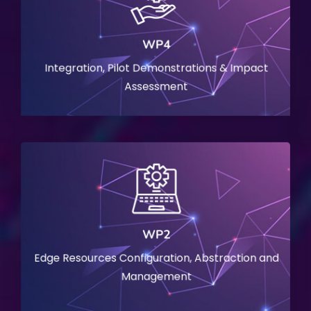
WP4
Integration, Pilot Demonstrations & Impact
Assessment
WP2
Edge Resources Configuration, Abstraction and
Management