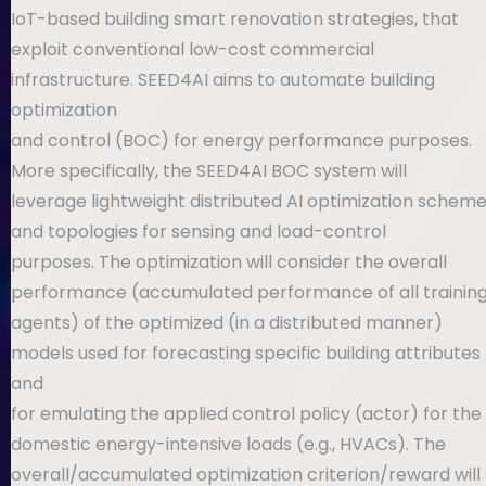
IoT-based building smart renovation strategies, that
exploit conventional low-cost commercial
infrastructure. SEED4AI aims to automate building
optimization
and control (BOC) for energy performance purposes.
More specifically, the SEED4AI BOC system will
leverage lightweight distributed AI optimization schemes
and topologies for sensing and load-control
purposes. The optimization will consider the overall
performance (accumulated performance of all training
agents) of the optimized (in a distributed manner)
models used for forecasting specific building attributes
and
for emulating the applied control policy (actor) for the
domestic energy-intensive loads (e.g., HVACs). The
overall/accumulated optimization criterion/reward will