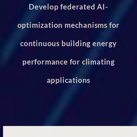
Develop federated AI-
optimization mechanisms for
continuous building energy
performance for climating
applications