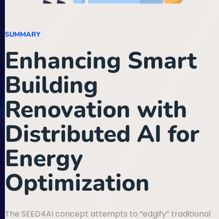
SUMMARY
Enhancing Smart
Building
Renovation with
Distributed AI for
Energy
Optimization
The SEED4AI concept attempts to “edgify” traditional