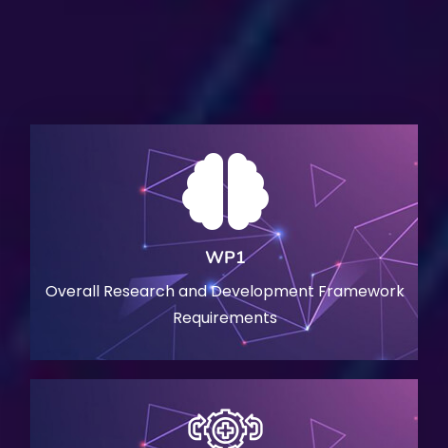
WP1
Overall Research and Development Framework
Requirements