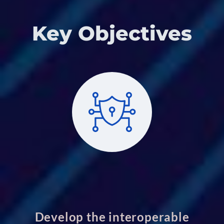
Key Objectives
Develop the interoperable