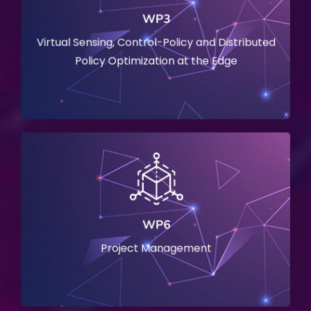
WP3
Virtual Sensing, Control-Policy and Distributed
Policy Optimization at the Edge
WP6
Project Management