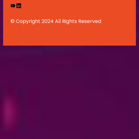
© Copyright 2024 All Rights Reserved
English