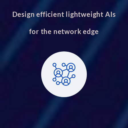
Design efficient lightweight AIs
for the network edge