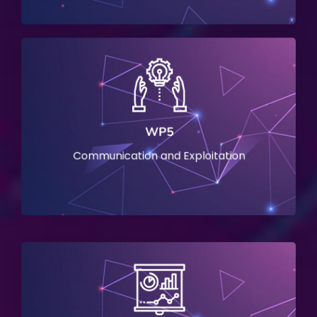
WP5
Communication and Exploitation