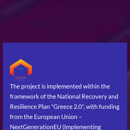
The project is implemented within the
framework of the National Recovery and
Resilience Plan "Greece 2.0", with funding
from the European Union –
NextGenerationEU (Implementing