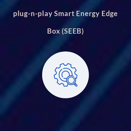
plug-n-play Smart Energy Edge
Box (SEEB)