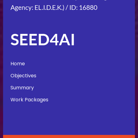
Agency: EL.I.D.E.K.) / ID: 16880
SEED4AI
Home
Objectives
Summary
Work Packages