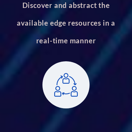
Discover and abstract the
available edge resources in a
real-time manner