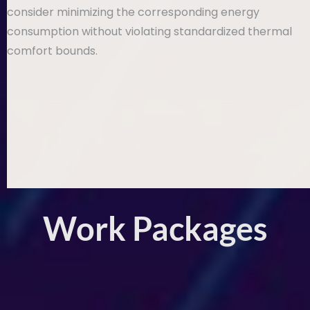
consider minimizing the corresponding energy
consumption without violating standardized thermal
comfort bounds.
Work Packages